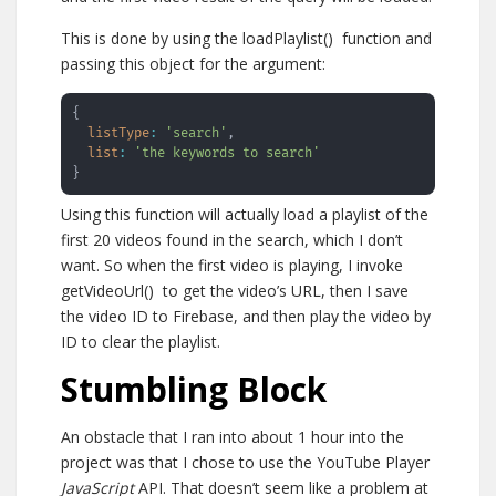
This is done by using the
loadPlaylist()
function and
passing this object for the argument:
{
listType
:
'search'
,
list
:
'the keywords to search'
}
Using this function will actually load a playlist of the
first 20 videos found in the search, which I don’t
want. So when the first video is playing, I invoke
getVideoUrl()
to get the video’s URL, then I save
the video ID to Firebase, and then play the video by
ID to clear the playlist.
Stumbling Block
An obstacle that I ran into about 1 hour into the
project was that I chose to use the YouTube Player
JavaScript
API. That doesn’t seem like a problem at