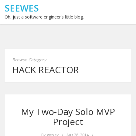
SEEWES
Oh, just a software engineer's little blog.
Browse Category
HACK REACTOR
My Two-Day Solo MVP
Project
By
wesley
/
Aug 28, 2014
/