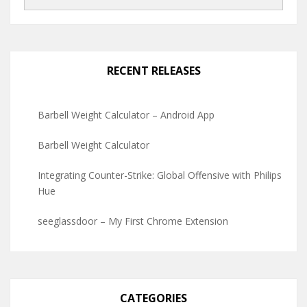
RECENT RELEASES
Barbell Weight Calculator – Android App
Barbell Weight Calculator
Integrating Counter-Strike: Global Offensive with Philips
Hue
seeglassdoor – My First Chrome Extension
CATEGORIES