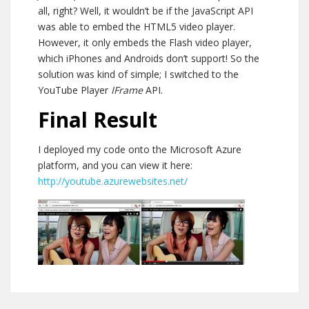
all, right? Well, it wouldn’t be if the JavaScript API
was able to embed the HTML5 video player.
However, it only embeds the Flash video player,
which iPhones and Androids don’t support! So the
solution was kind of simple; I switched to the
YouTube Player
IFrame
API.
Final Result
I deployed my code onto the Microsoft Azure
platform, and you can view it here:
http://youtube.azurewebsites.net/