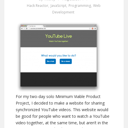
Hack Reactor
,
JavaScript
,
Programming
,
Web
Development
For my two-day solo Minimum Viable Product
Project, I decided to make a website for sharing
synchronized YouTube videos. This website would
be good for people who want to watch a YouTube
video together, at the same time, but aren’t in the