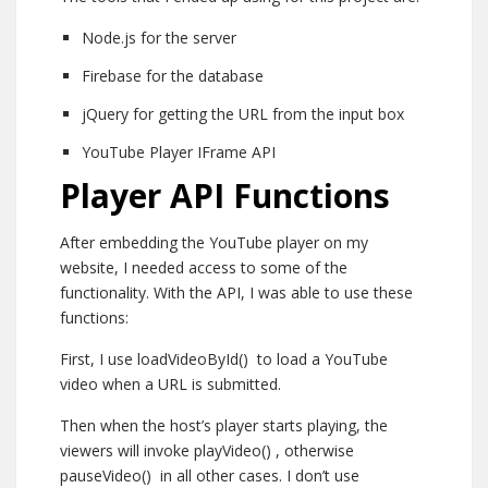
Node.js for the server
Firebase for the database
jQuery for getting the URL from the input box
YouTube Player IFrame API
Player API Functions
After embedding the YouTube player on my
website, I needed access to some of the
functionality. With the API, I was able to use these
functions:
First, I use
loadVideoById()
to load a YouTube
video when a URL is submitted.
Then when the host’s player starts playing, the
viewers will invoke
playVideo()
, otherwise
pauseVideo()
in all other cases. I don’t use