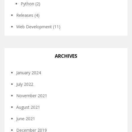
Python
(2)
Releases
(4)
Web Development
(11)
ARCHIVES
January 2024
July 2022
November 2021
August 2021
June 2021
December 2019