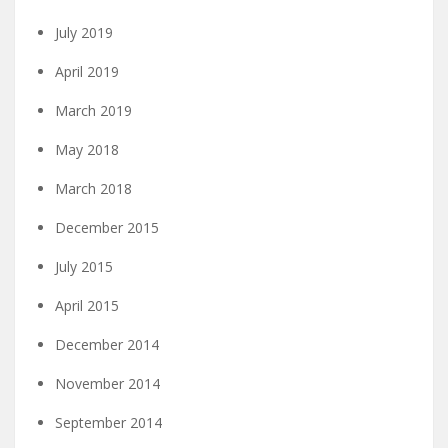
July 2019
April 2019
March 2019
May 2018
March 2018
December 2015
July 2015
April 2015
December 2014
November 2014
September 2014