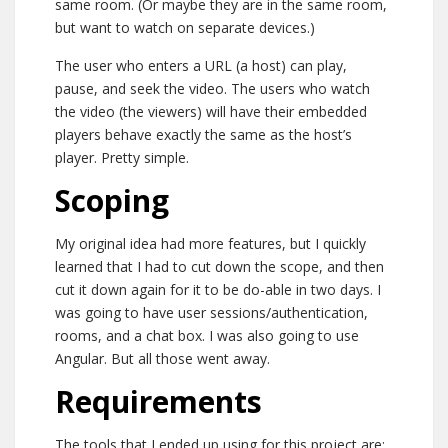
same room. (Or maybe they are in the same room,
but want to watch on separate devices.)
The user who enters a URL (a host) can play,
pause, and seek the video. The users who watch
the video (the viewers) will have their embedded
players behave exactly the same as the host’s
player. Pretty simple.
Scoping
My original idea had more features, but I quickly
learned that I had to cut down the scope, and then
cut it down again for it to be do-able in two days. I
was going to have user sessions/authentication,
rooms, and a chat box. I was also going to use
Angular. But all those went away.
Requirements
The tools that I ended up using for this project are: