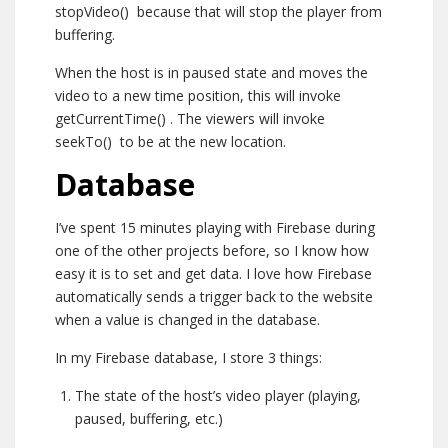
stopVideo()
because that will stop the player from
buffering.
When the host is in paused state and moves the
video to a new time position, this will invoke
getCurrentTime()
. The viewers will invoke
seekTo()
to be at the new location.
Database
I’ve spent 15 minutes playing with Firebase during
one of the other projects before, so I know how
easy it is to set and get data. I love how Firebase
automatically sends a trigger back to the website
when a value is changed in the database.
In my Firebase database, I store 3 things:
The state of the host’s video player (playing,
paused, buffering, etc.)