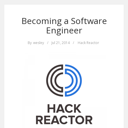
Becoming a Software
Engineer
By
wesley
/
Jul 21, 2014
/
Hack Reactor