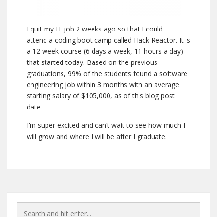
I quit my IT job 2 weeks ago so that I could
attend a coding boot camp called Hack Reactor. It is
a 12 week course (6 days a week, 11 hours a day)
that started today. Based on the previous
graduations, 99% of the students found a software
engineering job within 3 months with an average
starting salary of $105,000, as of this blog post
date.
I’m super excited and can’t wait to see how much I
will grow and where I will be after I graduate.