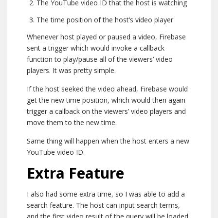
The YouTube video ID that the host is watching
The time position of the host’s video player
Whenever host played or paused a video, Firebase
sent a trigger which would invoke a callback
function to play/pause all of the viewers’ video
players. It was pretty simple.
If the host seeked the video ahead, Firebase would
get the new time position, which would then again
trigger a callback on the viewers’ video players and
move them to the new time.
Same thing will happen when the host enters a new
YouTube video ID.
Extra Feature
I also had some extra time, so I was able to add a
search feature. The host can input search terms,
and the first video result of the query will be loaded.