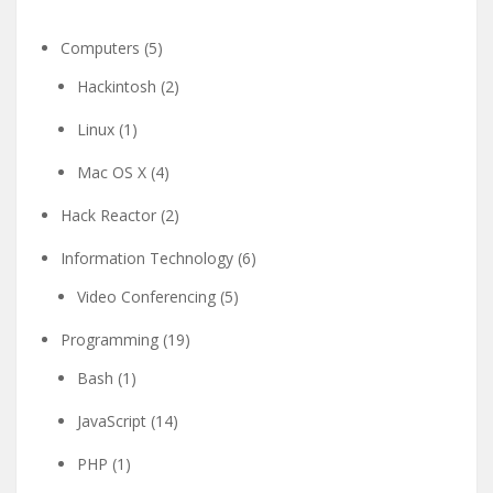
Computers
(5)
Hackintosh
(2)
Linux
(1)
Mac OS X
(4)
Hack Reactor
(2)
Information Technology
(6)
Video Conferencing
(5)
Programming
(19)
Bash
(1)
JavaScript
(14)
PHP
(1)